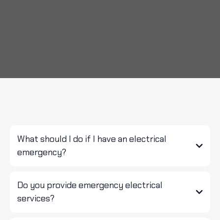
FAQS
What should I do if I have an electrical
emergency?
Do you provide emergency electrical
services?