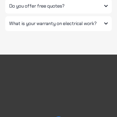
Do you offer free quotes?
What is your warranty on electrical work?