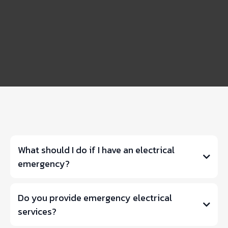
FAQS
What should I do if I have an electrical
emergency?
Do you provide emergency electrical
services?