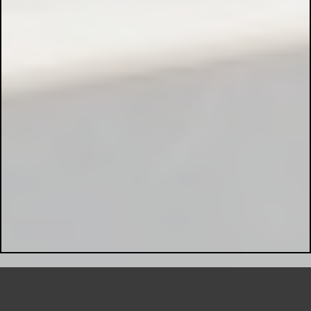
Preventive Maintenance:
Hazardous Area Installations: