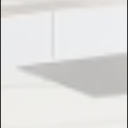
Electrical Installations:
Control Panel Design & Build:
Motor Control & Automation: