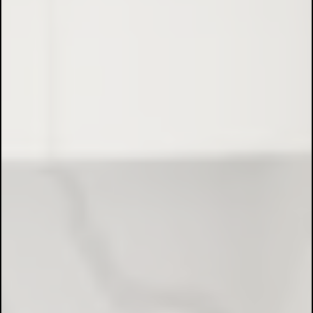
Full Electrical Installations:
Maintenance & Repairs:
Data Cabling & Networking: