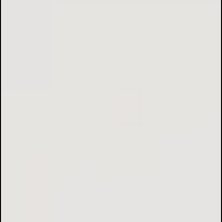
Electrical Installations & Rewiring:
Lighting Solutions:
Fault Finding & Repairs: