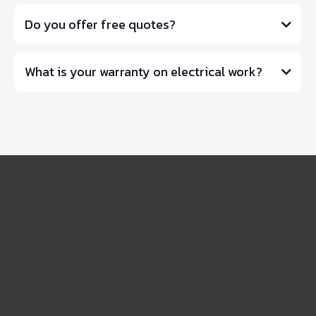
Do you offer free quotes?
What is your warranty on electrical work?