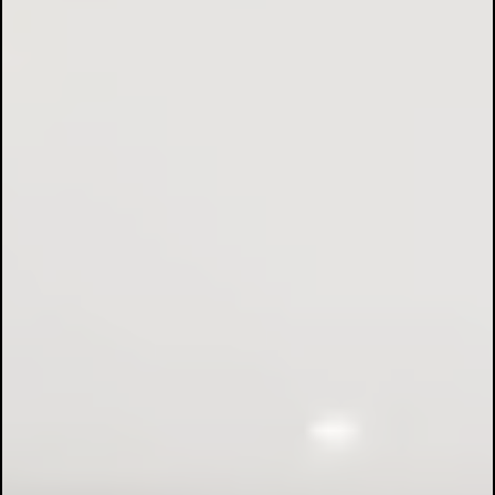
Fuse Board Upgrades:
EV Charging Points:
Safety Inspections: