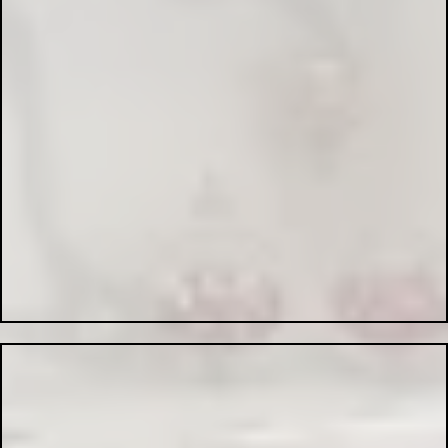
Emergency Lighting Systems:
PAT Testing:
Industrial Electrical Services