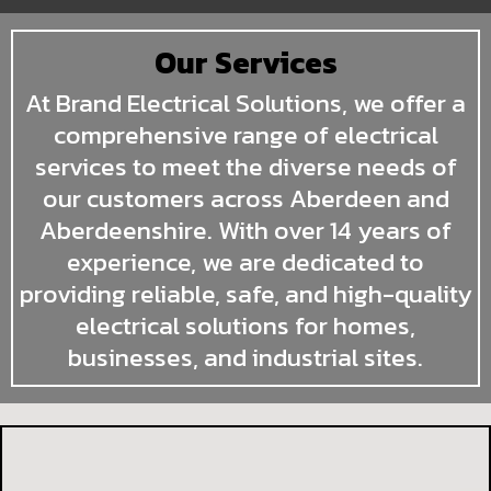
Our Services
At Brand Electrical Solutions, we offer a
comprehensive range of electrical
services to meet the diverse needs of
our customers across Aberdeen and
Aberdeenshire. With over 14 years of
experience, we are dedicated to
providing reliable, safe, and high-quality
electrical solutions for homes,
businesses, and industrial sites.
Domestic Electrical Services