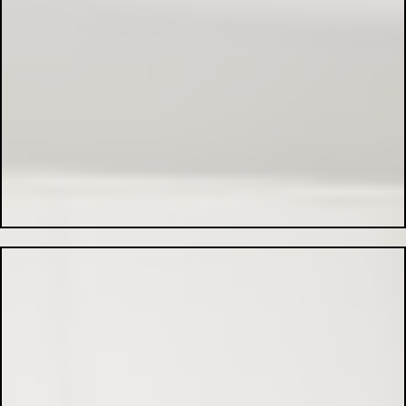
EV Charger Installation:
Commercial Electrical Services